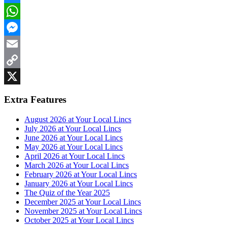
Bluesky
WhatsApp
Messenger
Email
Copy
Link
X
Extra Features
August 2026 at Your Local Lincs
July 2026 at Your Local Lincs
June 2026 at Your Local Lincs
May 2026 at Your Local Lincs
April 2026 at Your Local Lincs
March 2026 at Your Local Lincs
February 2026 at Your Local Lincs
January 2026 at Your Local Lincs
The Quiz of the Year 2025
December 2025 at Your Local Lincs
November 2025 at Your Local Lincs
October 2025 at Your Local Lincs