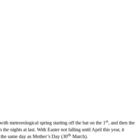
st
ith meteorological spring starting off the bat on the 1
, and then the
e nights at last. With Easter not falling until April this year, it
th
n the same day as Mother’s Day (30
March).