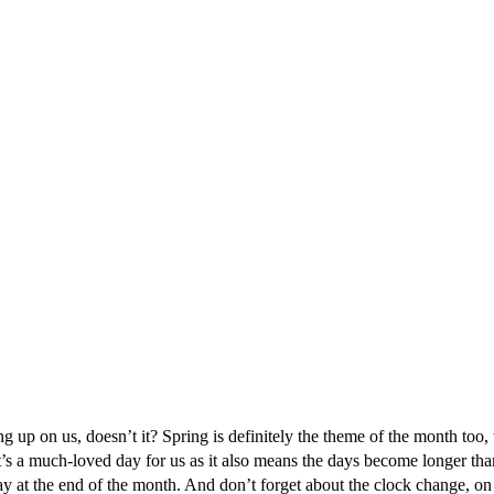
 up on us, doesn’t it? Spring is definitely the theme of the month too, w
t’s a much-loved day for us as it also means the days become longer than th
 at the end of the month. And don’t forget about the clock change, o