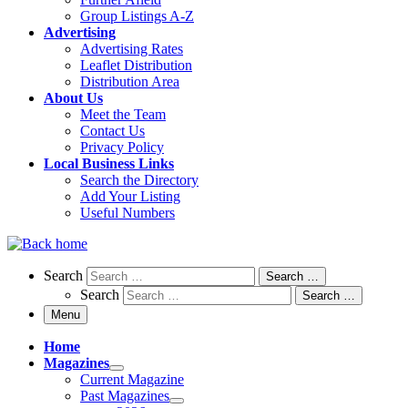
Group Listings A-Z
Advertising
Advertising Rates
Leaflet Distribution
Distribution Area
About Us
Meet the Team
Contact Us
Privacy Policy
Local Business Links
Search the Directory
Add Your Listing
Useful Numbers
Search
Search
Search …
Search
Search …
Menu
Home
Magazines
Current Magazine
Past Magazines