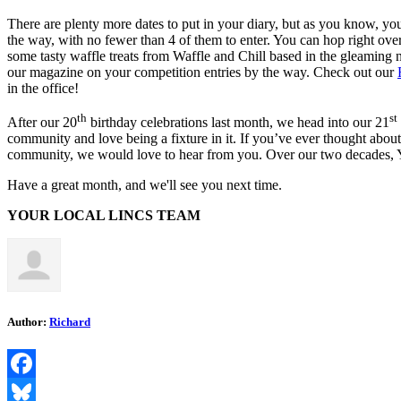
There are plenty more dates to put in your diary, but as you know, yo
the way, with no fewer than 4 of them to enter. You can hop right ove
some tasty waffle treats from Waffle and Chill based in the gleaming 
our magazine on your competition entries by the way. Check out our
in the office!
th
st
After our 20
birthday celebrations last month, we head into our 21
community and love being a fixture in it. If you’ve ever thought about 
community, we would love to hear from you. Over our two decades, YL
Have a great month, and we'll see you next time.
YOUR LOCAL LINCS TEAM
Author:
Richard
Facebook