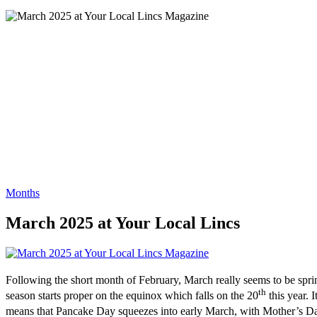
Months
March 2025 at Your Local Lincs
Following the short month of February, March really seems to be spring
th
season starts proper on the equinox which falls on the 20
this year. I
means that Pancake Day squeezes into early March, with Mother’s Day