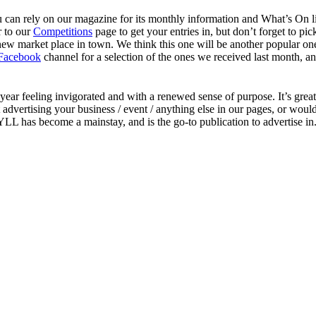
u can rely on our magazine for its monthly information and What’s On l
r to our
Competitions
page to get your entries in, but don’t forget to pic
new market place in town. We think this one will be another popular on
Facebook
channel for a selection of the ones we received last month, and
year feeling invigorated and with a renewed sense of purpose. It’s grea
advertising your business / event / anything else in our pages, or would
L has become a mainstay, and is the go-to publication to advertise in