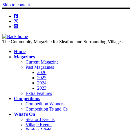
Skip to content
The Community Magazine for Sleaford and Surrounding Villages
Home
Magazines
Current Magazine
Past Magazines
2026
2025
2024
2023
Extra Features
Competitions
Competition Winners
Competition Ts and Cs
What’s On
Sleaford Events
Village Events
Further Afield