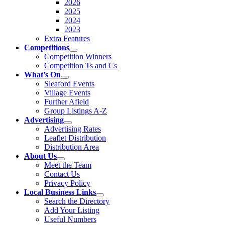
2026
2025
2024
2023
Extra Features
Competitions
Competition Winners
Competition Ts and Cs
What’s On
Sleaford Events
Village Events
Further Afield
Group Listings A-Z
Advertising
Advertising Rates
Leaflet Distribution
Distribution Area
About Us
Meet the Team
Contact Us
Privacy Policy
Local Business Links
Search the Directory
Add Your Listing
Useful Numbers