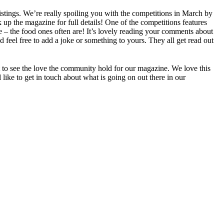
istings. We’re really spoiling you with the competitions in March by
k up the magazine for full details! One of the competitions features
e – the food ones often are! It’s lovely reading your comments about
 feel free to add a joke or something to yours. They all get read out
t to see the love the community hold for our magazine. We love this
 like to get in touch about what is going on out there in our
.