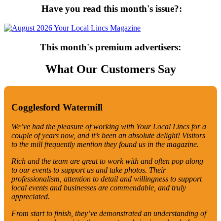
Have you read this month's issue?:
This month's premium advertisers:
What Our Customers Say
Cogglesford Watermill
We’ve had the pleasure of working with Your Local Lincs for a
couple of years now, and it’s been an absolute delight! Visitors
to the mill frequently mention they found us in the magazine.
Rich and the team are great to work with and often pop along
to our events to support us and take photos. Their
professionalism, attention to detail and willingness to support
local events and businesses are commendable, and truly
appreciated.
From start to finish, they’ve demonstrated an understanding of