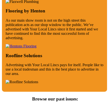
Flooring by Henton
As our main show room is not on the high street this
publication acts as our shop window to the public. We’ve
advertised with Your Local Lincs since it first started and we
have continued to find this the most successful form of
advertising.
Roofline Solutions
Advertising with Your Local Lincs pays for itself. People like to
use a local tradesman and this is the best place to advertise in
our area.
Browse our past issues: