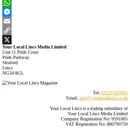
Bluesky
WhatsApp
Messenger
Email
Copy
Your Local Lincs Media Limited
Link
X
Unit 11 Pride Court
Pride Parkway
Sleaford
Lincs
NG34 8GL
Tel.
01529 303963
Email.
info@yourlocallincs.co.uk
Your Local Lincs is a trading subsidiary of
Your Local Lincs Media Limited
Company Registration No: 9591065
VAT Registration No: 880799759