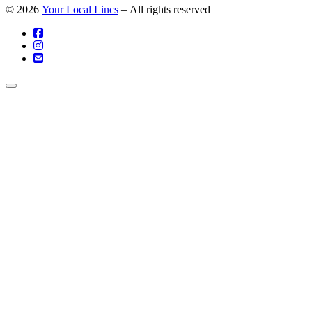
© 2026
Your Local Lincs
– All rights reserved