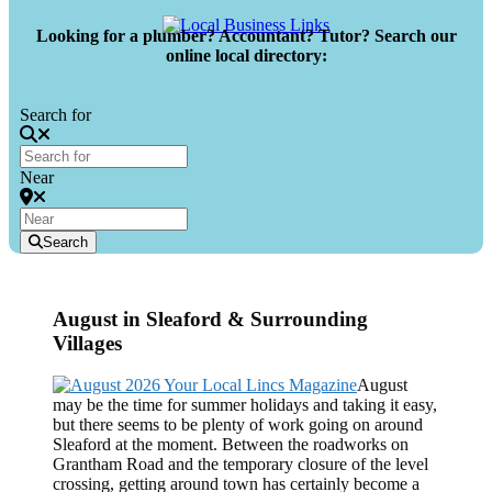
Looking for a plumber? Accountant? Tutor? Search our
online local directory:
Search for
Near
Search
August in Sleaford & Surrounding
Villages
August
may be the time for summer holidays and taking it easy,
but there seems to be plenty of work going on around
Sleaford at the moment. Between the roadworks on
Grantham Road and the temporary closure of the level
crossing, getting around town has certainly become a