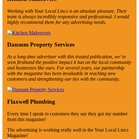
Working with Your Local Lincs is an absolute pleasure. Their
team is always incredibly responsive and professional. I would
highly recommend them for any advertising needs.
Dansum Property Services
As a long-time advertiser with this trusted publication, we’ve
seen firsthand the positive impact it has on the local community
and businesses like ours. For several years, our partnership
with the magazine has been invaluable in reaching new
customers and strengthening our ties with the community.
Flaxwell Plumbing
Every time I speak to customers they say they got my number
from this magazine!
The advertising is working really well in the Your Local Lincs
Magazine!