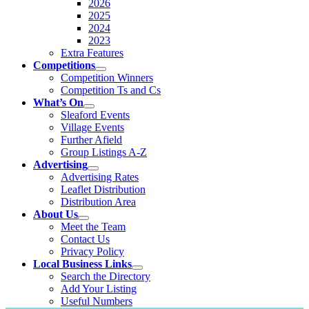
2026
2025
2024
2023
Extra Features
Competitions
Competition Winners
Competition Ts and Cs
What’s On
Sleaford Events
Village Events
Further Afield
Group Listings A-Z
Advertising
Advertising Rates
Leaflet Distribution
Distribution Area
About Us
Meet the Team
Contact Us
Privacy Policy
Local Business Links
Search the Directory
Add Your Listing
Useful Numbers