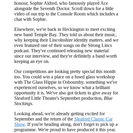
honour, Sophie Aldred, who famously played Ace
alongside the Seventh Doctor. Scroll down for a little
video of our trip to the Console Room which includes a
chat with Sophie.
Elsewhere, we're back in Heckington to meet exciting
new band Temple Bay. They told us about their music,
why keeping their Lincolnshire identity matters, and we
even featured one of their songs on the Strong Lincs
podcast. They've continued releasing new material
since our interview, and they're definitely a band worth
keeping an eye on.
Our competitions are looking pretty special this month
too. You could win a place on a fused glass workshop
with The Glass Hippie in Osbournby, something we've
experienced ourselves, so we know what a brilliant
opportunity it is. We've also got tickets to give away for
Sleaford Little Theatre's September production,
Blue
Stockings
.
Looking ahead, we're already getting excited for
September and the return of the
Sleaford Classic Car
Show
. If you're heading along, don't forget to pick up a
programme. We're proud to have produced it this year.