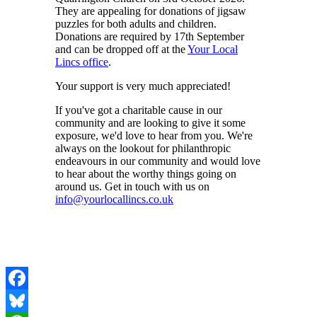
They are appealing for donations of jigsaw
puzzles for both adults and children.
Donations are required by 17th September
and can be dropped off at the
Your Local
Lincs office
.
Your support is very much appreciated!
If you've got a charitable cause in our
community and are looking to give it some
exposure, we'd love to hear from you. We're
always on the lookout for philanthropic
endeavours in our community and would love
to hear about the worthy things going on
around us. Get in touch with us on
info@yourlocallincs.co.uk
Facebook