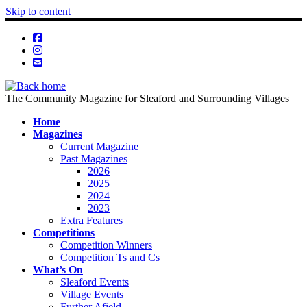
Skip to content
The Community Magazine for Sleaford and Surrounding Villages
Home
Magazines
Current Magazine
Past Magazines
2026
2025
2024
2023
Extra Features
Competitions
Competition Winners
Competition Ts and Cs
What’s On
Sleaford Events
Village Events
Further Afield