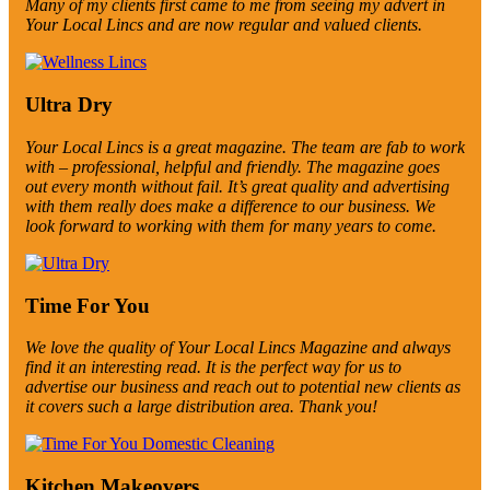
Many of my clients first came to me from seeing my advert in
Your Local Lincs and are now regular and valued clients.
Ultra Dry
Your Local Lincs is a great magazine. The team are fab to work
with – professional, helpful and friendly. The magazine goes
out every month without fail. It’s great quality and advertising
with them really does make a difference to our business. We
look forward to working with them for many years to come.
Time For You
We love the quality of Your Local Lincs Magazine and always
find it an interesting read. It is the perfect way for us to
advertise our business and reach out to potential new clients as
it covers such a large distribution area. Thank you!
Kitchen Makeovers