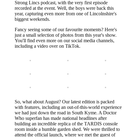
Strong Lincs podcast, with the very first episode
recorded at the event. Well, the boys were back this
year, capturing even more from one of Lincolnshire's
biggest weekends.
Fancy seeing some of our favourite moments? Here's
just a small selection of photos from this year's show.
You'll find even more on our social media channels,
including a video over on TikTok.
So, what about August? Our latest edition is packed
with features, including an out-of-this-world experience
we had just down the road in South Kyme. A Doctor
Who superfan has made national headlines after
building an incredible replica of the TARDIS console
room inside a humble garden shed. We were thrilled to
attend the official launch, where we met the guest of