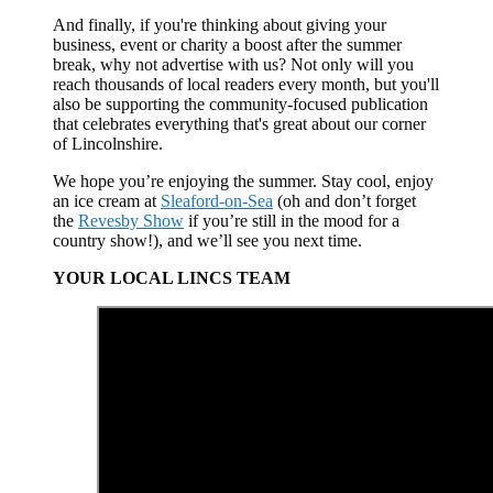
And finally, if you're thinking about giving your
business, event or charity a boost after the summer
break, why not advertise with us? Not only will you
reach thousands of local readers every month, but you'll
also be supporting the community-focused publication
that celebrates everything that's great about our corner
of Lincolnshire.
We hope you’re enjoying the summer. Stay cool, enjoy
an ice cream at
Sleaford-on-Sea
(oh and don’t forget
the
Revesby Show
if you’re still in the mood for a
country show!), and we’ll see you next time.
YOUR LOCAL LINCS TEAM