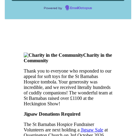
Powered by
EmailOctopus
Charity in the
Community
Thank you to everyone who responded to our
appeal for soft toys for the St Barnabas
Hospice tombola. Your generosity was
incredible, and we received literally hundreds
of cuddly companions! The wonderful team at
St Barnabas raised over £1100 at the
Heckington Show!
Jigsaw Donations Required
The St Barnabas Hospice Fundraiser
Volunteers are next holding a
Jigsaw Sale
at
Quarrington Church on 3rd October 2026.