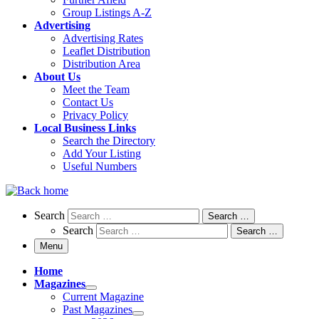
Group Listings A-Z
Advertising
Advertising Rates
Leaflet Distribution
Distribution Area
About Us
Meet the Team
Contact Us
Privacy Policy
Local Business Links
Search the Directory
Add Your Listing
Useful Numbers
Search
Search
Search …
Search
Search …
Menu
Home
Magazines
Current Magazine
Past Magazines