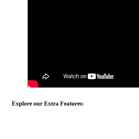
Explore our Extra Features:
August 2026 at Your Local Lincs