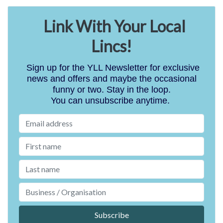
Link With Your Local
Lincs!
Sign up for the YLL Newsletter for exclusive
news and offers and maybe the occasional
funny or two. Stay in the loop.
You can unsubscribe anytime.