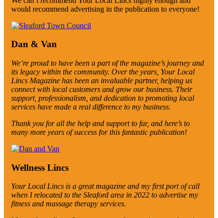
We can’t recommend Your Local Lincs highly enough and
would recommend advertising in the publication to everyone!
Dan & Van
We’re proud to have been a part of the magazine’s journey and
its legacy within the community. Over the years, Your Local
Lincs Magazine has been an invaluable partner, helping us
connect with local customers and grow our business. Their
support, professionalism, and dedication to promoting local
services have made a real difference to my business.
Thank you for all the help and support to far, and here’s to
many more years of success for this fantastic publication!
Wellness Lincs
Your Local Lincs is a great magazine and my first port of call
when I relocated to the Sleaford area in 2022 to advertise my
fitness and massage therapy services.