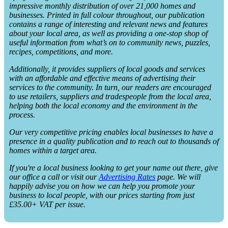
impressive monthly distribution of over 21,000 homes and
businesses. Printed in full colour throughout, our publication
contains a range of interesting and relevant news and features
about your local area, as well as providing a one-stop shop of
useful information from what’s on to community news, puzzles,
recipes, competitions, and more.
Additionally, it provides suppliers of local goods and services
with an affordable and effective means of advertising their
services to the community. In turn, our readers are encouraged
to use retailers, suppliers and tradespeople from the local area,
helping both the local economy and the environment in the
process.
Our very competitive pricing enables local businesses to have a
presence in a quality publication and to reach out to thousands of
homes within a target area.
If you're a local business looking to get your name out there, give
our office a call or visit our
Advertising Rates
page. We will
happily advise you on how we can help you promote your
business to local people, with our prices starting from just
£35.00+ VAT per issue.