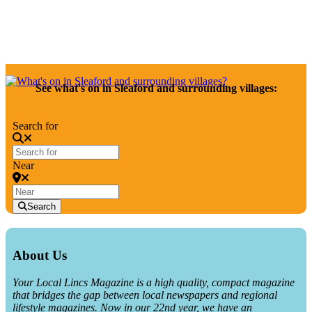
December 2025 at Your Local Lincs
See what's on in Sleaford and surrounding villages:
Search for
Near
Search
About Us
Your Local Lincs Magazine is a high quality, compact magazine
that bridges the gap between local newspapers and regional
lifestyle magazines. Now in our 22nd year, we have an