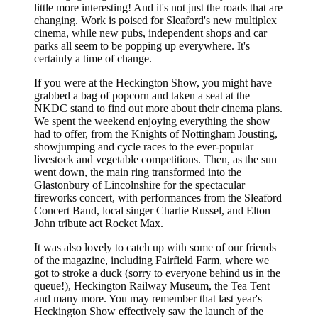
little more interesting! And it's not just the roads that are
changing. Work is poised for Sleaford's new multiplex
cinema, while new pubs, independent shops and car
parks all seem to be popping up everywhere. It's
certainly a time of change.
If you were at the Heckington Show, you might have
grabbed a bag of popcorn and taken a seat at the
NKDC stand to find out more about their cinema plans.
We spent the weekend enjoying everything the show
had to offer, from the Knights of Nottingham Jousting,
showjumping and cycle races to the ever-popular
livestock and vegetable competitions. Then, as the sun
went down, the main ring transformed into the
Glastonbury of Lincolnshire for the spectacular
fireworks concert, with performances from the Sleaford
Concert Band, local singer Charlie Russel, and Elton
John tribute act Rocket Max.
It was also lovely to catch up with some of our friends
of the magazine, including Fairfield Farm, where we
got to stroke a duck (sorry to everyone behind us in the
queue!), Heckington Railway Museum, the Tea Tent
and many more. You may remember that last year's
Heckington Show effectively saw the launch of the