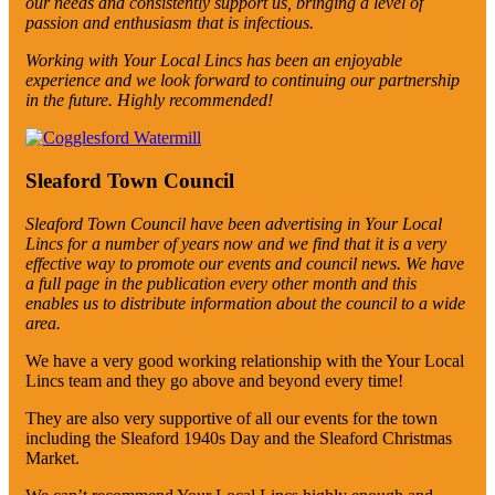
our needs and consistently support us, bringing a level of
passion and enthusiasm that is infectious.
Working with Your Local Lincs has been an enjoyable
experience and we look forward to continuing our partnership
in the future.
Highly recommended!
Sleaford Town Council
Sleaford Town Council have been advertising in Your Local
Lincs for a number of years now and we find that it is a very
effective way to promote our events and council news. We have
a full page in the publication every other month and this
enables us to distribute information about the council to a wide
area.
We have a very good working relationship with the Your Local
Lincs team and they go above and beyond every time!
They are also very supportive of all our events for the town
including the Sleaford 1940s Day and the Sleaford Christmas
Market.