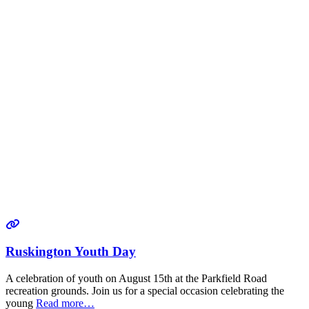
Ruskington Youth Day
A celebration of youth on August 15th at the Parkfield Road
recreation grounds. Join us for a special occasion celebrating the
young
Read more…