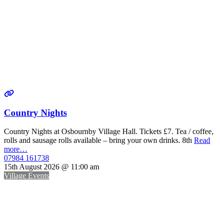
Country Nights
Country Nights at Osbournby Village Hall. Tickets £7. Tea / coffee,
rolls and sausage rolls available – bring your own drinks. 8th
Read
more…
07984 161738
15th August 2026 @ 11:00 am
Village Events