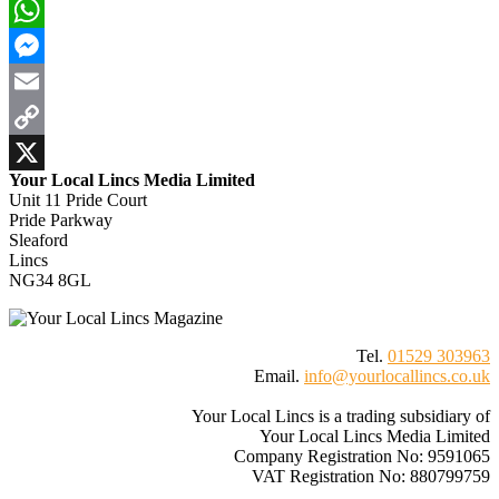
Bluesky
WhatsApp
Messenger
Email
Copy
Your Local Lincs Media Limited
Link
X
Unit 11 Pride Court
Pride Parkway
Sleaford
Lincs
NG34 8GL
Tel.
01529 303963
Email.
info@yourlocallincs.co.uk
Your Local Lincs is a trading subsidiary of
Your Local Lincs Media Limited
Company Registration No: 9591065
VAT Registration No: 880799759