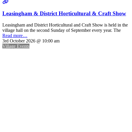
Leasingham & District Horticultural & Craft Show
Leasingham and District Horticultural and Craft Show is held in the
village hall on the second Sunday of September every year. The
Read more…
3rd October 2026 @ 10:00 am
Village Events