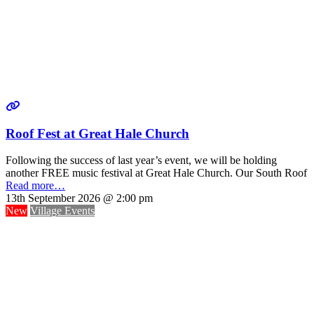
Roof Fest at Great Hale Church
Following the success of last year’s event, we will be holding
another FREE music festival at Great Hale Church. Our South Roof
Read more…
13th September 2026 @ 2:00 pm
New
Village Events