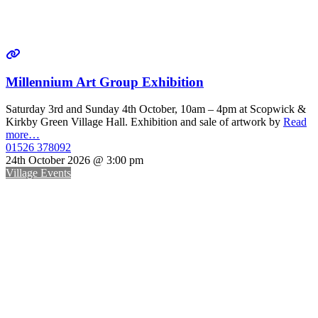
Millennium Art Group Exhibition
Saturday 3rd and Sunday 4th October, 10am – 4pm at Scopwick &
Kirkby Green Village Hall. Exhibition and sale of artwork by
Read
more…
01526 378092
24th October 2026 @ 3:00 pm
Village Events