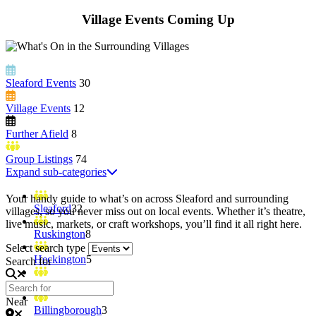
Village Events Coming Up
Sleaford Events
30
Village Events
12
Further Afield
8
Group Listings
74
Expand sub-categories
Your handy guide to what’s on across Sleaford and surrounding
Sleaford
32
villages, so you never miss out on local events. Whether it’s theatre,
live music, markets, or craft workshops, you’ll find it all right here.
Ruskington
8
Select search type
Heckington
5
Search for
Leasingham
4
Near
Billingborough
3