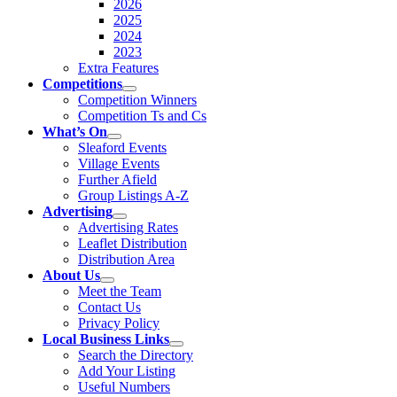
2026
2025
2024
2023
Extra Features
Competitions
Competition Winners
Competition Ts and Cs
What’s On
Sleaford Events
Village Events
Further Afield
Group Listings A-Z
Advertising
Advertising Rates
Leaflet Distribution
Distribution Area
About Us
Meet the Team
Contact Us
Privacy Policy
Local Business Links
Search the Directory
Add Your Listing
Useful Numbers