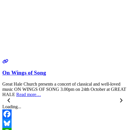
On Wings of Song
Great Hale Church presents a concert of classical and well-loved
music ON WINGS OF SONG 3.00pm on 24th October at GREAT
HALE
Read more…
Loading...
Facebook