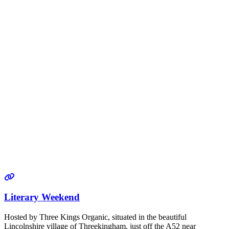
Literary Weekend
Hosted by Three Kings Organic, situated in the beautiful
Lincolnshire village of Threekingham, just off the A52 near