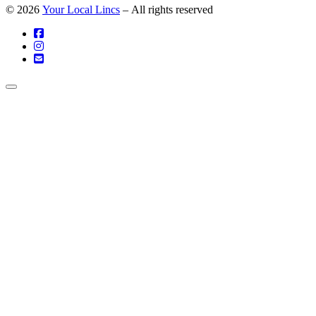
© 2026
Your Local Lincs
– All rights reserved