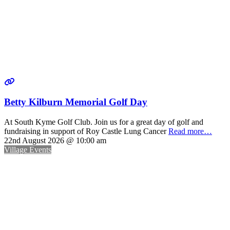
Betty Kilburn Memorial Golf Day
At South Kyme Golf Club. Join us for a great day of golf and
fundraising in support of Roy Castle Lung Cancer
Read more…
22nd August 2026 @ 10:00 am
Village Events