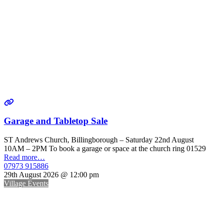
Garage and Tabletop Sale
ST Andrews Church, Billingborough – Saturday 22nd August
10AM – 2PM To book a garage or space at the church ring 01529
Read more…
07973 915886
29th August 2026 @ 12:00 pm
Village Events