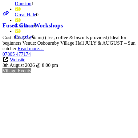
Dunston
1
Great Hale
0
Fused Glass Workshops
Grantham
0
Rauceby
0
Cost: £45 (2.5 hours) (Tea, coffee & biscuits provided) Ideal for
beginners Venue: Osbournby Village Hall JULY & AUGUST – Sun
catcher
Read more…
07805 477174
Website
8th August 2026 @ 8:00 pm
Village Events