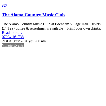
The Alamo Country Music Club
The Alamo Country Music Club at Edenham Village Hall. Tickets
£7. Tea / coffee & refreshments available – bring your own drinks.
Read more…
07984 161738
21st August 2026 @ 8:00 am
Village Events