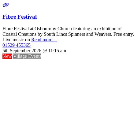
Fibre Festival
Fibre Festival at Osbournby Church featuring an exhibition of
Coastal Creations by South Lincs Spinners and Weavers. Free entry.
Live music on
Read more…
01529 455365
5th September 2026 @ 11:15 am
New
Village Events