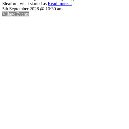
Sleaford, what started as
Read more…
5th September 2026 @ 10:30 am
Village Events