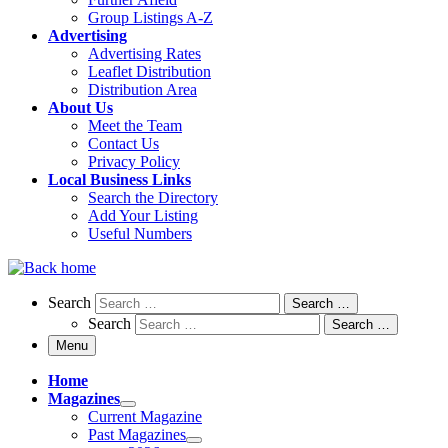
Group Listings A-Z
Advertising
Advertising Rates
Leaflet Distribution
Distribution Area
About Us
Meet the Team
Contact Us
Privacy Policy
Local Business Links
Search the Directory
Add Your Listing
Useful Numbers
Search
Search
Search …
Search
Search …
Menu
Home
Magazines
Current Magazine
Past Magazines