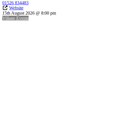
01526 834483
Website
15th August 2026 @ 8:00 pm
Village Events