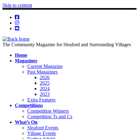
Skip to content
The Community Magazine for Sleaford and Surrounding Villages
Home
Magazines
Current Magazine
Past Magazines
2026
2025
2024
2023
Extra Features
Competitions
Competition Winners
Competition Ts and Cs
What’s On
Sleaford Events
Village Events
Further Afield