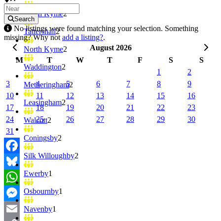
South Kyme
2
Search
No listings were found matching your selection. Something
Tattershall
2
missing? Why not
add a listing?
.
August 2026
North Kyme
2
M
T
W
T
F
S
S
Waddington
2
1
2
3
4
5
6
7
8
9
Metheringham
2
10
11
12
13
14
15
16
Leasingham
2
17
18
19
20
21
22
23
24
25
26
27
28
29
30
Walcott
2
31
Coningsby
2
Silk Willoughby
2
Facebook
Ewerby
1
Bluesky
Osbournby
1
WhatsApp
Messenger
Navenby
1