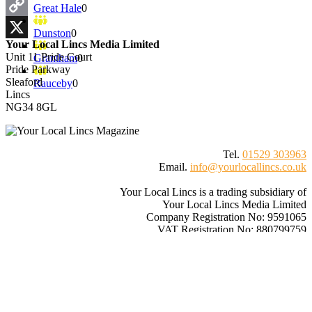
Email
Great Hale
0
Copy
Dunston
0
Your Local Lincs Media Limited
Link
X
Unit 11 Pride Court
Grantham
0
Pride Parkway
Sleaford
Rauceby
0
Lincs
NG34 8GL
Tel.
01529 303963
Email.
info@yourlocallincs.co.uk
Your Local Lincs is a trading subsidiary of
Your Local Lincs Media Limited
Company Registration No: 9591065
VAT Registration No: 880799759
© 2026
Your Local Lincs
– All rights reserved