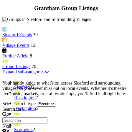
Grantham Group Listings
Sleaford Events
30
Village Events
12
Further Afield
8
Group Listings
70
Expand sub-categories
Your handy guide to what’s on across Sleaford and surrounding
Sleaford
32
villages, so you never miss out on local events. Whether it’s theatre,
live music, markets, or craft workshops, you’ll find it all right here.
Ruskington
7
Select search type
Heckington
5
Search for
Billingborough
3
Near
Scopwick
2