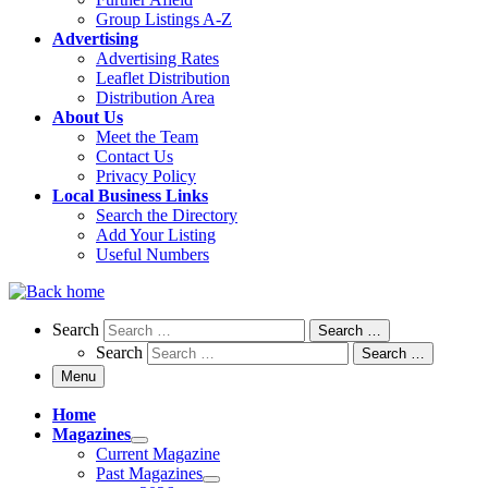
Group Listings A-Z
Advertising
Advertising Rates
Leaflet Distribution
Distribution Area
About Us
Meet the Team
Contact Us
Privacy Policy
Local Business Links
Search the Directory
Add Your Listing
Useful Numbers
Search
Search
Search …
Search
Search …
Menu
Home
Magazines
Current Magazine
Past Magazines