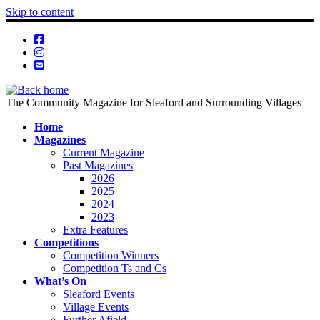
Skip to content
The Community Magazine for Sleaford and Surrounding Villages
Home
Magazines
Current Magazine
Past Magazines
2026
2025
2024
2023
Extra Features
Competitions
Competition Winners
Competition Ts and Cs
What’s On
Sleaford Events
Village Events
Further Afield