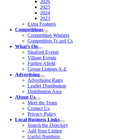
2026
2025
2024
2023
Extra Features
Competitions
Competition Winners
Competition Ts and Cs
What’s On
Sleaford Events
Village Events
Further Afield
Group Listings A-Z
Advertising
Advertising Rates
Leaflet Distribution
Distribution Area
About Us
Meet the Team
Contact Us
Privacy Policy
Local Business Links
Search the Directory
Add Your Listing
Useful Numbers