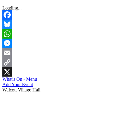
Loading...
Facebook
Bluesky
WhatsApp
Messenger
Email
Copy
What's On - Menu
Link
X
Add Your Event
Walcott Village Hall