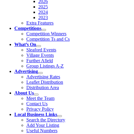
2026
2025
2024
2023
Extra Features
Competitions
Competition Winners
Competition Ts and Cs
What’s On
Sleaford Events
Village Events
Further Afield
Group Listings A-Z
Advertising
Advertising Rates
Leaflet Distribution
Distribution Area
About Us
Meet the Team
Contact Us
Privacy Policy
Local Business Links
Search the Directory
Add Your Listing
Useful Numbers