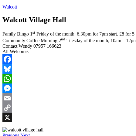
Walcott
Walcott Village Hall
st
Family Bingo 1
Friday of the month, 6.30pm for 7pm start. £8 for 5 
nd
Community Coffee Morning 2
Tuesday of the month, 10am – 12pm
Contact Wendy 07957 166623
All Welcome.
Facebook
Bluesky
WhatsApp
Messenger
Email
Copy
Link
X
Previous
Next