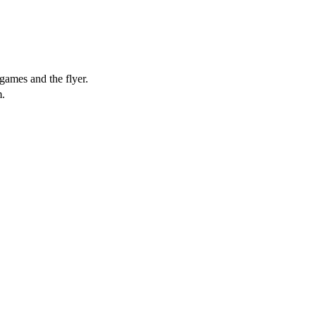
games and the flyer.
.