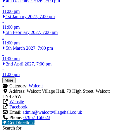
4th December 2026, 7:00 pm
-
11:00 pm
1st January 2027, 7:00 pm
-
11:00 pm
5th February 2027, 7:00 pm
-
11:00 pm
5th March 2027, 7:00 pm
-
11:00 pm
2nd April 2027, 7:00 pm
-
11:00 pm
More
Category:
Walcott
Address:
Walcott Village Hall, 70 High Street, Walcott
LN4 3SW
Website
Facebook
Email:
admin
@
walcottvillagehall.co.uk
Phone:
07957 166623
Get Directions
Search for