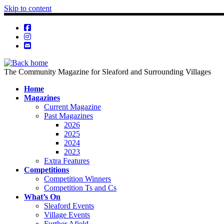
Skip to content
The Community Magazine for Sleaford and Surrounding Villages
Home
Magazines
Current Magazine
Past Magazines
2026
2025
2024
2023
Extra Features
Competitions
Competition Winners
Competition Ts and Cs
What’s On
Sleaford Events
Village Events
Further Afield