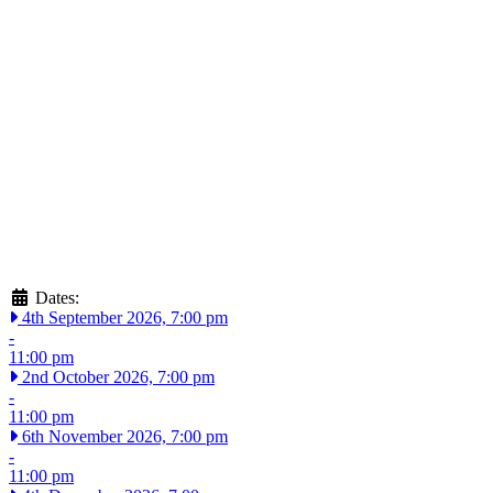
Dates:
4th September 2026, 7:00 pm
-
11:00 pm
2nd October 2026, 7:00 pm
-
11:00 pm
6th November 2026, 7:00 pm
-
11:00 pm