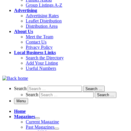
Group Listings A-Z
Advertising
Advertising Rates
Leaflet Distribution
Distribution Area
About Us
Meet the Team
Contact Us
Privacy Policy
Local Business Links
Search the Directory
Add Your Listing
Useful Numbers
Search
Search
Search …
Search
Search …
Menu
Home
Magazines
Current Magazine
Past Magazines