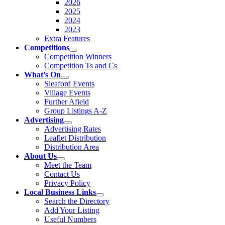
2026
2025
2024
2023
Extra Features
Competitions
Competition Winners
Competition Ts and Cs
What’s On
Sleaford Events
Village Events
Further Afield
Group Listings A-Z
Advertising
Advertising Rates
Leaflet Distribution
Distribution Area
About Us
Meet the Team
Contact Us
Privacy Policy
Local Business Links
Search the Directory
Add Your Listing
Useful Numbers