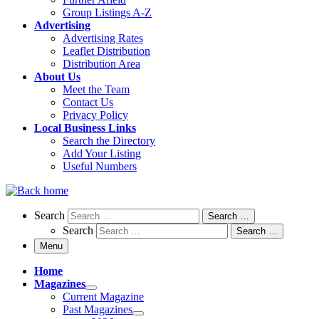
Group Listings A-Z
Advertising
Advertising Rates
Leaflet Distribution
Distribution Area
About Us
Meet the Team
Contact Us
Privacy Policy
Local Business Links
Search the Directory
Add Your Listing
Useful Numbers
Search
Search
Search …
Search
Search …
Menu
Home
Magazines
Current Magazine
Past Magazines