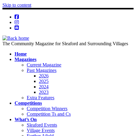
Skip to content
The Community Magazine for Sleaford and Surrounding Villages
Home
Magazines
Current Magazine
Past Magazines
2026
2025
2024
2023
Extra Features
Competitions
Competition Winners
Competition Ts and Cs
What’s On
Sleaford Events
Village Events
Further Afield