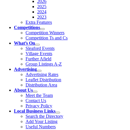
2026
2025
2024
2023
Extra Features
Competitions
Competition Winners
Competition Ts and Cs
What’s On
Sleaford Events
Village Events
Further Afield
Group Listings A-Z
Advertising
Advertising Rates
Leaflet Distribution
Distribution Area
About Us
Meet the Team
Contact Us
Privacy Policy
Local Business Links
Search the Directory
Add Your Listing
Useful Numbers