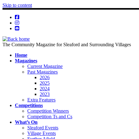
Skip to content
The Community Magazine for Sleaford and Surrounding Villages
Home
Magazines
Current Magazine
Past Magazines
2026
2025
2024
2023
Extra Features
Competitions
Competition Winners
Competition Ts and Cs
What’s On
Sleaford Events
Village Events
Further Afield