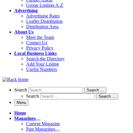
Group Listings A-Z
Advertising
Advertising Rates
Leaflet Distribution
Distribution Area
About Us
Meet the Team
Contact Us
Privacy Policy
Local Business Links
Search the Directory
Add Your Listing
Useful Numbers
Search
Search
Search …
Search
Search …
Menu
Home
Magazines
Current Magazine
Past Magazines