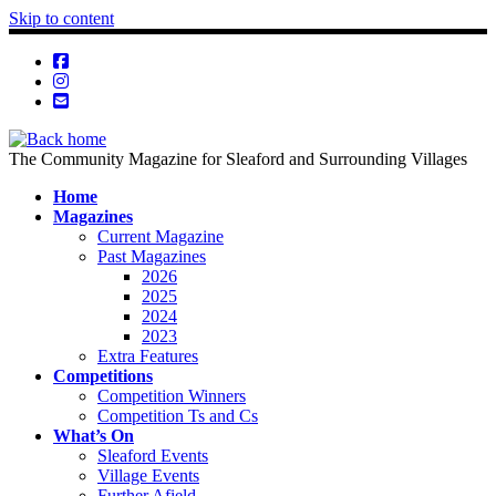
Skip to content
The Community Magazine for Sleaford and Surrounding Villages
Home
Magazines
Current Magazine
Past Magazines
2026
2025
2024
2023
Extra Features
Competitions
Competition Winners
Competition Ts and Cs
What’s On
Sleaford Events
Village Events
Further Afield