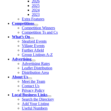
2026
2025
2024
2023
Extra Features
Competitions
Competition Winners
Competition Ts and Cs
What’s On
Sleaford Events
Village Events
Further Afield
Group Listings A-Z
Advertising
Advertising Rates
Leaflet Distribution
Distribution Area
About Us
Meet the Team
Contact Us
Privacy Policy
Local Business Links
Search the Directory
Add Your Listing
Useful Numbers