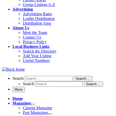
Group Listings A-Z
Advertising
Advertising Rates
Leaflet Distribution
Distribution Area
About Us
Meet the Team
Contact Us
Privacy Policy
Local Business Links
Search the Directory
Add Your Listing
Useful Numbers
Search
Search
Search …
Search
Search …
Menu
Home
Magazines
Current Magazine
Past Magazines